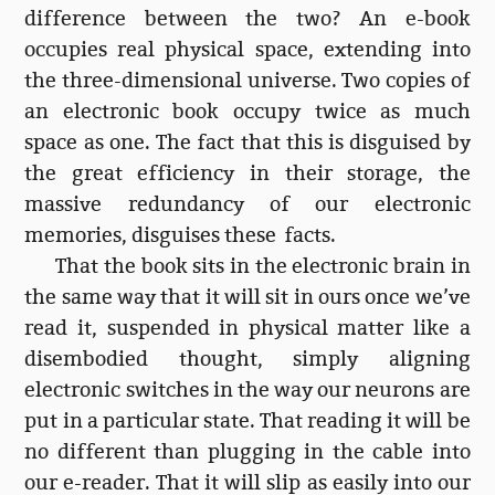
difference between the two? An e-book
occupies real physical space, extending into
the three-dimensional universe. Two copies of
an electronic book occupy twice as much
space as one. The fact that this is disguised by
the great efficiency in their storage, the
massive redundancy of our electronic
memories, disguises these facts.
That the book sits in the electronic brain in
the same way that it will sit in ours once we’ve
read it, suspended in physical matter like a
disembodied thought, simply aligning
electronic switches in the way our neurons are
put in a particular state. That reading it will be
no different than plugging in the cable into
our e-reader. That it will slip as easily into our