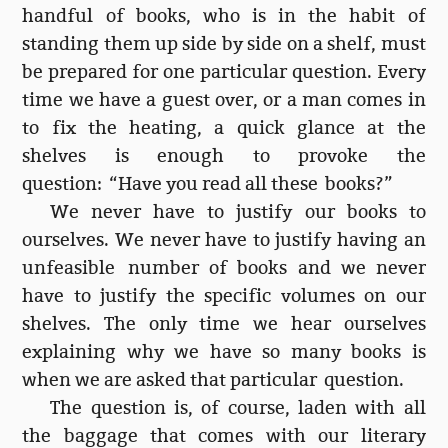
handful of books, who is in the habit of
standing them up side by side on a shelf, must
be prepared for one particular question. Every
time we have a guest over, or a man comes in
to fix the heating, a quick glance at the
shelves is enough to provoke the
question: “Have you read all these books?”
We never have to justify our books to
ourselves. We never have to justify having an
unfeasible number of books and we never
have to justify the specific volumes on our
shelves. The only time we hear ourselves
explaining why we have so many books is
when we are asked that particular question.
The question is, of course, laden with all
the baggage that comes with our literary