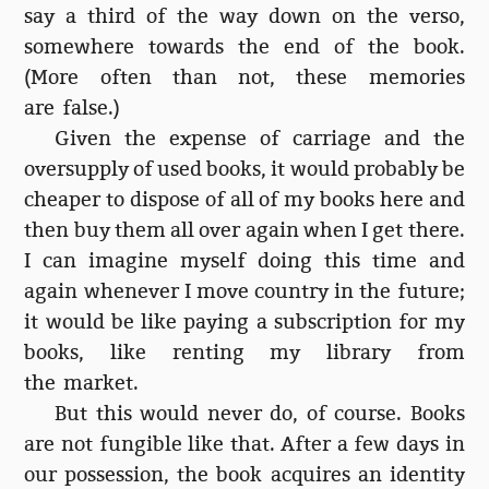
say a third of the way down on the verso,
somewhere towards the end of the book.
(More often than not, these memories
are false.)
Given the expense of carriage and the
oversupply of used books, it would probably be
cheaper to dispose of all of my books here and
then buy them all over again when I get there.
I can imagine myself doing this time and
again whenever I move country in the future;
it would be like paying a subscription for my
books, like renting my library from
the market.
But this would never do, of course. Books
are not fungible like that. After a few days in
our possession, the book acquires an identity