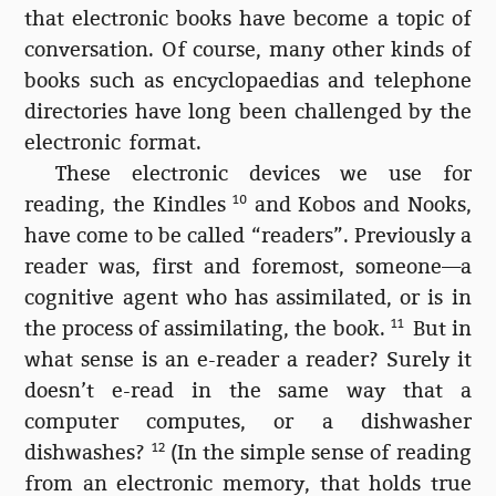
that electronic books have become a topic of
conversation. Of course, many other kinds of
books such as encyclopaedias and telephone
directories have long been challenged by the
electronic format.
These electronic devices we use for
reading, the Kindles
10
and Kobos and Nooks,
have come to be called “readers”. Previously a
reader was, first and foremost, someone—a
cognitive agent who has assimilated, or is in
the process of assimilating, the book.
11
But in
what sense is an e-reader a reader? Surely it
doesn’t e-read in the same way that a
computer computes, or a dishwasher
dishwashes?
12
(In the simple sense of reading
from an electronic memory, that holds true