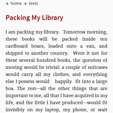
home
texts
Packing My Library
I am packing my library.
Tomorrow morning
,
these books will be packed inside ten
cardboard boxes, loaded onto a van, and
shipped to another country. Were it not for
these several hundred books, the question of
moving would be trivial: a couple of suitcases
would carry all my clothes, and everything
else I possess would happily fit into a large
box. The rest—all the other things that are
important to me, all that I have acquired in my
life, and the little I have produced—would fit
invisibly on my laptop, my phone, or wait