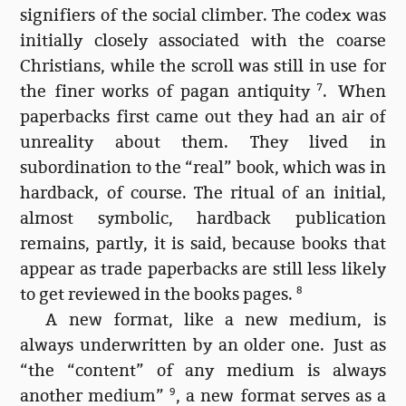
signifiers of the social climber. The codex was
initially closely associated with the coarse
Christians, while the scroll was still in use for
the finer works of pagan antiquity
7
. When
paperbacks first came out they had an air of
unreality about them. They lived in
subordination to the “real” book, which was in
hardback, of course. The ritual of an initial,
almost symbolic, hardback publication
remains, partly, it is said, because books that
appear as trade paperbacks are still less likely
to get reviewed in the books pages.
8
A new format, like a new medium, is
always underwritten by an older one. Just as
“the “content” of any medium is always
another medium”
9
, a new format serves as a