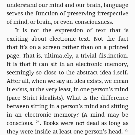
understand our mind and our brain, language
serves the function of preserving irrespective
of mind, or brain, or even consciousness.
It is not the expression of text that is
exciting about electronic text. Not the fact
that it’s on a screen rather than on a printed
page. That is, ultimately, a trivial distinction.
It is that it can sit in an electronic memory,
seemingly so close to the abstract idea itself.
After all, when we say an idea exists, we mean
it exists, at the very least, in one person’s mind
(pace Strict idealists). What is the difference
between sitting in a person’s mind and sitting
in an electronic memory? (A mind may be
conscious.
24
. Books were not dead as long as
they were inside at least one person’s head.
25