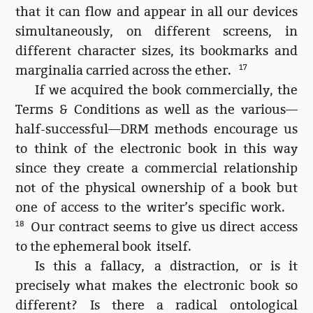
that it can flow and appear in all our devices
simultaneously, on different screens, in
different character sizes, its bookmarks and
marginalia carried across the ether.
17
If we acquired the book commercially, the
Terms & Conditions as well as the various—
half-successful—DRM methods encourage us
to think of the electronic book in this way
since they create a commercial relationship
not of the physical ownership of a book but
one of access to the writer’s specific work.
18
Our contract seems to give us direct access
to the ephemeral book itself.
Is this a fallacy, a distraction, or is it
precisely what makes the electronic book so
different? Is there a radical ontological