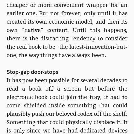
cheaper or more convenient wrapper for an
earlier one. But not forever; only until it has
created its own economic model, and then its
own “native” content. Until this happens,
there is the distracting tendency to consider
the real book to be the latest-innovation-but-
one, the way things have always been.
Stop-gap door-stops
It has now been possible for several decades to
read a book off a screen but before the
electronic book could join the fray, it had to
come shielded inside something that could
plausibly push our beloved codex off the shelf.
Something that could physically displace it. It
is only since we have had dedicated devices