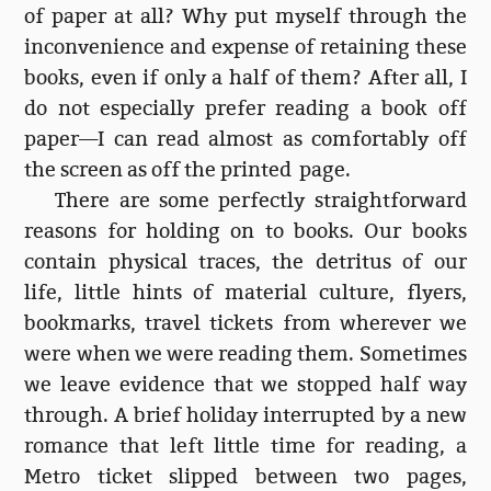
of paper at all? Why put myself through the
inconvenience and expense of retaining these
books, even if only a half of them? After all, I
do not especially prefer reading a book off
paper—I can read almost as comfortably off
the screen as off the printed page.
There are some perfectly straightforward
reasons for holding on to books. Our books
contain physical traces, the detritus of our
life, little hints of material culture, flyers,
bookmarks, travel tickets from wherever we
were when we were reading them. Sometimes
we leave evidence that we stopped half way
through. A brief holiday interrupted by a new
romance that left little time for reading, a
Metro ticket slipped between two pages,