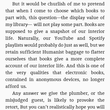
But it would be churlish of me to pretend
that when I come to choose which books to
part with, this question—the display value of
my library— will not play some part. Books are
supposed to give a snapshot of our interior
life. Naturally, our YouTube and Spotify
playlists would probably do just as well, but we
retain sufficient Humanist baggage to flatter
ourselves that books give a more complete
account of our interior life. And this is one of
the very qualities that electronic books,
contained in anonymous devices, no longer
afford us.
Any answer we give the plumber, or the
misjudged guest, is likely to provoke the
retort, But you can’t realistically hope you will