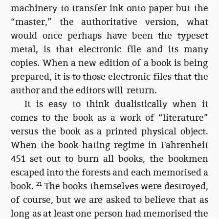
machinery to transfer ink onto paper but the
“master,” the authoritative version, what
would once perhaps have been the typeset
metal, is that electronic file and its many
copies. When a new edition of a book is being
prepared, it is to those electronic files that the
author and the editors will return.
It is easy to think dualistically when it
comes to the book as a work of “literature”
versus the book as a printed physical object.
When the book-hating regime in Fahrenheit
451 set out to burn all books, the bookmen
escaped into the forests and each memorised a
book.
21
The books themselves were destroyed,
of course, but we are asked to believe that as
long as at least one person had memorised the