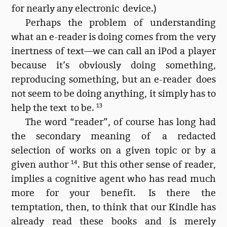
for nearly any electronic device.)
Perhaps the problem of understanding
what an e-reader is doing comes from the very
inertness of text—we can call an iPod a player
because it’s obviously doing something,
reproducing something, but an e-reader does
not seem to be doing anything, it simply has to
help the text to be.
13
The word “reader”, of course has long had
the secondary meaning of a redacted
selection of works on a given topic or by a
given author
14
. But this other sense of reader,
implies a cognitive agent who has read much
more for your benefit. Is there the
temptation, then, to think that our Kindle has
already read these books and is merely