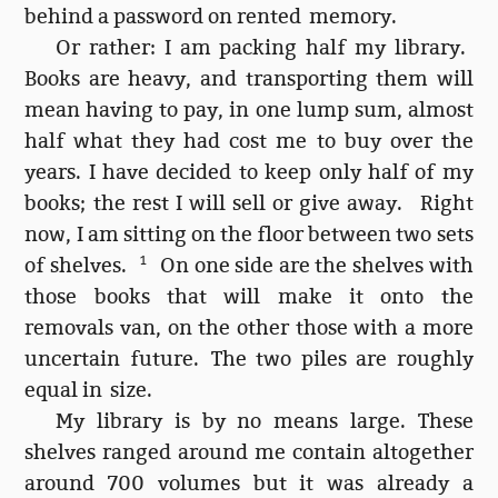
behind a password on rented memory.
Or rather: I am packing half my library.
Books are heavy, and transporting them will
mean having to pay, in one lump sum, almost
half what they had cost me to buy over the
years. I have decided to keep only half of my
books; the rest I will sell or give away. Right
now, I am sitting on the floor between two sets
of shelves.
1
On one side are the shelves with
those books that will make it onto the
removals van, on the other those with a more
uncertain future. The two piles are roughly
equal in size.
My library is by no means large. These
shelves ranged around me contain altogether
around 700 volumes but it was already a