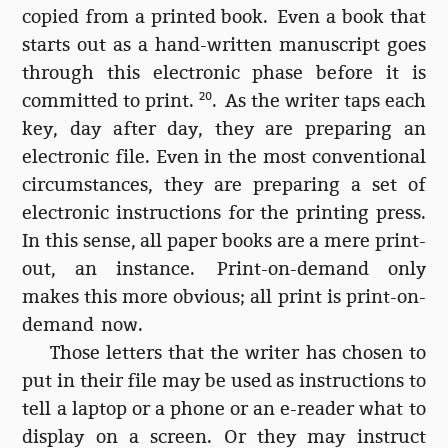
copied from a printed book. Even a book that
starts out as a hand-written manuscript goes
through this electronic phase before it is
committed to print.
20
. As the writer taps each
key, day after day, they are preparing an
electronic file. Even in the most conventional
circumstances, they are preparing a set of
electronic instructions for the printing press.
In this sense, all paper books are a mere print-
out, an instance. Print-on-demand only
makes this more obvious; all print is print-on-
demand now.
Those letters that the writer has chosen to
put in their file may be used as instructions to
tell a laptop or a phone or an e-reader what to
display on a screen. Or they may instruct