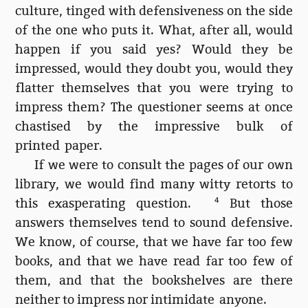
culture, tinged with defensiveness on the side
of the one who puts it. What, after all, would
happen if you said yes? Would they be
impressed, would they doubt you, would they
flatter themselves that you were trying to
impress them? The questioner seems at once
chastised by the impressive bulk of
printed paper.
If we were to consult the pages of our own
library, we would find many witty retorts to
this exasperating question.
4
But those
answers themselves tend to sound defensive.
We know, of course, that we have far too few
books, and that we have read far too few of
them, and that the bookshelves are there
neither to impress nor intimidate anyone.