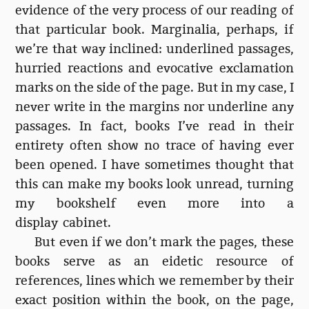
evidence of the very process of our reading of
that particular book. Marginalia, perhaps, if
we’re that way inclined: underlined passages,
hurried reactions and evocative exclamation
marks on the side of the page. But in my case, I
never write in the margins nor underline any
passages. In fact, books I’ve read in their
entirety often show no trace of having ever
been opened. I have sometimes thought that
this can make my books look unread, turning
my bookshelf even more into a
display cabinet.
But even if we don’t mark the pages, these
books serve as an eidetic resource of
references, lines which we remember by their
exact position within the book, on the page,