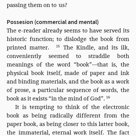
passing them on to us?
Possesion (commercial and mental)
The e-reader already seems to have served its
historic function; to dislodge the book from
printed matter.
15
The Kindle, and its ilk,
conveniently seemed to straddle both
meanings of the word “book”—that is, the
physical book itself, made of paper and ink
and binding materials, and the book as a work
of prose, a particular sequence of words, the
book as it exists “in the mind of God”.
16
It is tempting to think of the electronic
book as being radically different from the
paper book, as being closer to this latter book,
the immaterial, eternal work itself. The fact