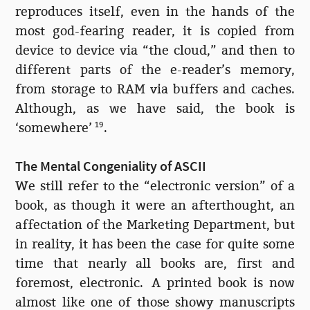
reproduces itself, even in the hands of the
most god-fearing reader, it is copied from
device to device via “the cloud,” and then to
different parts of the e-reader’s memory,
from storage to RAM via buffers and caches.
Although, as we have said, the book is
‘somewhere’
19
.
The Mental Congeniality of ASCII
We still refer to the “electronic version” of a
book, as though it were an afterthought, an
affectation of the Marketing Department, but
in reality, it has been the case for quite some
time that nearly all books are, first and
foremost, electronic. A printed book is now
almost like one of those showy manuscripts