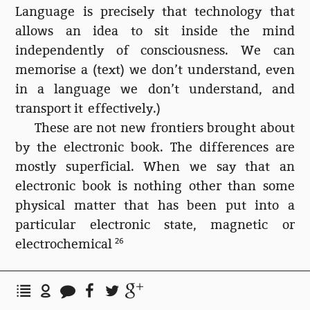
Language is precisely that technology that
allows an idea to sit inside the mind
independently of consciousness. We can
memorise a (text) we don’t understand, even
in a language we don’t understand, and
transport it effectively.)
These are not new frontiers brought about
by the electronic book. The differences are
mostly superficial. When we say that an
electronic book is nothing other than some
physical matter that has been put into a
particular electronic state, magnetic or
electrochemical
26
Bisecting my library
This still leaves me in the plastic canyon