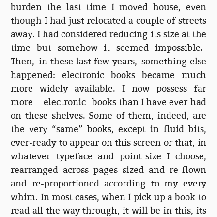
burden the last time I moved house, even
though I had just relocated a couple of streets
away. I had considered reducing its size at the
time but somehow it seemed impossible.
Then, in these last few years, something else
happened: electronic books became much
more widely available. I now possess far
more electronic books than I have ever had
on these shelves. Some of them, indeed, are
the very “same” books, except in fluid bits,
ever-ready to appear on this screen or that, in
whatever typeface and point-size I choose,
rearranged across pages sized and re-flown
and re-proportioned according to my every
whim. In most cases, when I pick up a book to
read all the way through, it will be in this, its