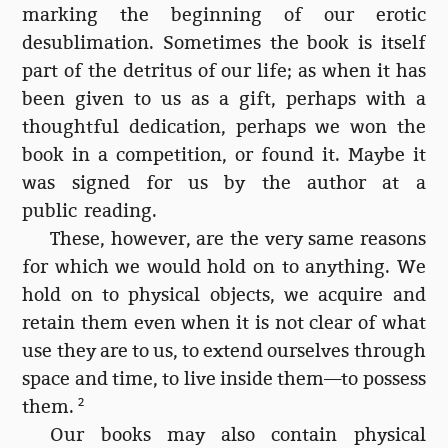
marking the beginning of our erotic
desublimation. Sometimes the book is itself
part of the detritus of our life; as when it has
been given to us as a gift, perhaps with a
thoughtful dedication, perhaps we won the
book in a competition, or found it. Maybe it
was signed for us by the author at a
public reading.
These, however, are the very same reasons
for which we would hold on to anything. We
hold on to physical objects, we acquire and
retain them even when it is not clear of what
use they are to us, to extend ourselves through
space and time, to live inside them—to possess
them.
2
Our books may also contain physical