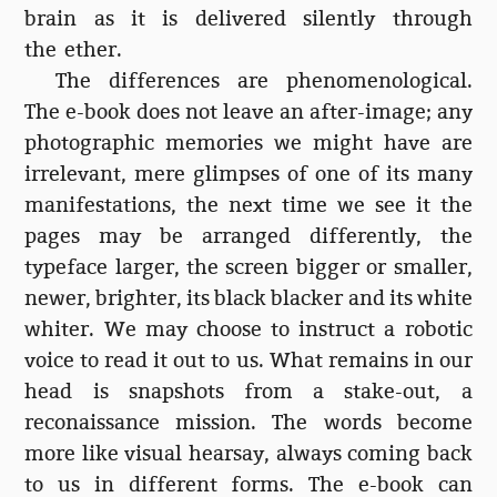
brain as it is delivered silently through
the ether.
The differences are phenomenological.
The e-book does not leave an after-image; any
photographic memories we might have are
irrelevant, mere glimpses of one of its many
manifestations, the next time we see it the
pages may be arranged differently, the
typeface larger, the screen bigger or smaller,
newer, brighter, its black blacker and its white
whiter. We may choose to instruct a robotic
voice to read it out to us. What remains in our
head is snapshots from a stake-out, a
reconaissance mission. The words become
more like visual hearsay, always coming back
to us in different forms. The e-book can