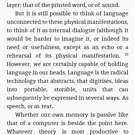
layer; that of the printed word, or of sound.
But it is still possible to think of language
unconnected to these physical manifestations,
to think of it as internal dialogue (although it
would be harder to imagine it, or indeed its
need or usefulness, except as an echo or a
rehearsal of its physical manifestation.
23
However, we are certainly capable of holding
language in our heads. Language is the radical
technology that abstracts, that digitises, ideas
into portable, storable, units that can
subsequently be expressed in several ways. As
speech, or as text.
Whether our own memory is passive like
that of a computer is beside the point here.
Whatever theory is most productive to