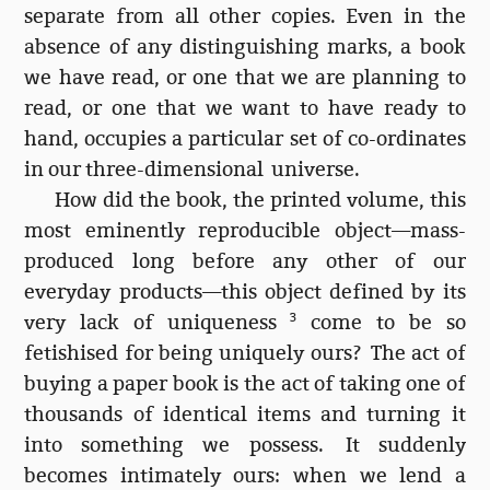
separate from all other copies. Even in the
absence of any distinguishing marks, a book
we have read, or one that we are planning to
read, or one that we want to have ready to
hand, occupies a particular set of co-ordinates
in our three-dimensional universe.
How did the book, the printed volume, this
most eminently reproducible object—mass-
produced long before any other of our
everyday products—this object defined by its
very lack of uniqueness
3
come to be so
fetishised for being uniquely ours? The act of
buying a paper book is the act of taking one of
thousands of identical items and turning it
into something we possess. It suddenly
becomes intimately ours: when we lend a