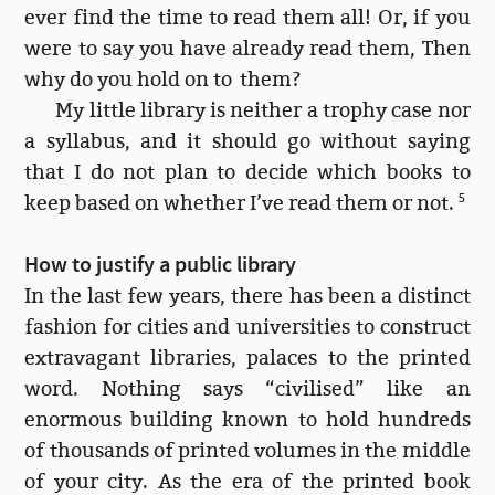
ever find the time to read them all! Or, if you
were to say you have already read them, Then
why do you hold on to them?
My little library is neither a trophy case nor
a syllabus, and it should go without saying
that I do not plan to decide which books to
keep based on whether I’ve read them or not.
5
How to justify a public library
In the last few years, there has been a distinct
fashion for cities and universities to construct
extravagant libraries, palaces to the printed
word. Nothing says “civilised” like an
enormous building known to hold hundreds
of thousands of printed volumes in the middle
of your city. As the era of the printed book