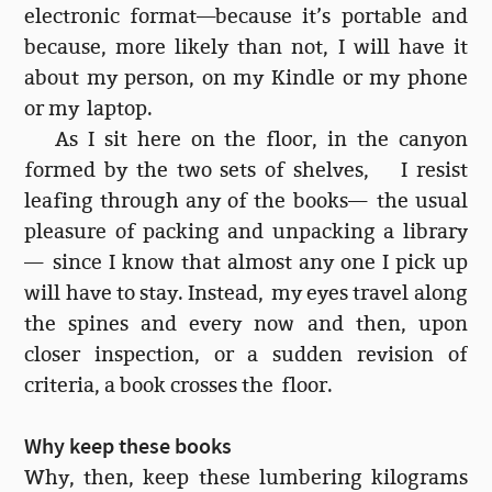
electronic format—because it’s portable and
because, more likely than not, I will have it
about my person, on my Kindle or my phone
or my laptop.
As I sit here on the floor, in the canyon
formed by the two sets of shelves, I resist
leafing through any of the books— the usual
pleasure of packing and unpacking a library
— since I know that almost any one I pick up
will have to stay. Instead, my eyes travel along
the spines and every now and then, upon
closer inspection, or a sudden revision of
criteria, a book crosses the floor.
Why keep these books
Why, then, keep these lumbering kilograms