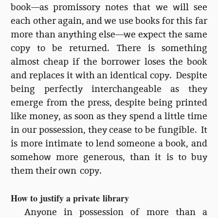
book—as promissory notes that we will see
each other again, and we use books for this far
more than anything else—we expect the same
copy to be returned. There is something
almost cheap if the borrower loses the book
and replaces it with an identical copy. Despite
being perfectly interchangeable as they
emerge from the press, despite being printed
like money, as soon as they spend a little time
in our possession, they cease to be fungible. It
is more intimate to lend someone a book, and
somehow more generous, than it is to buy
them their own copy.
How to justify a private library
Anyone in possession of more than a