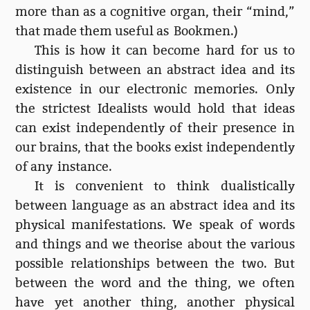
more than as a cognitive organ, their “mind,”
that made them useful as Bookmen.)
This is how it can become hard for us to
distinguish between an abstract idea and its
existence in our electronic memories. Only
the strictest Idealists would hold that ideas
can exist independently of their presence in
our brains, that the books exist independently
of any instance.
It is convenient to think dualistically
between language as an abstract idea and its
physical manifestations. We speak of words
and things and we theorise about the various
possible relationships between the two. But
between the word and the thing, we often
have yet another thing, another physical