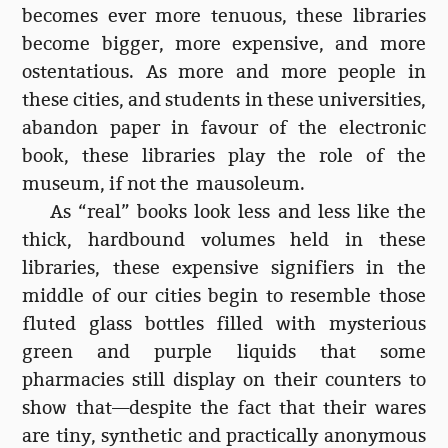
becomes ever more tenuous, these libraries
become bigger, more expensive, and more
ostentatious. As more and more people in
these cities, and students in these universities,
abandon paper in favour of the electronic
book, these libraries play the role of the
museum, if not the mausoleum.
As “real” books look less and less like the
thick, hardbound volumes held in these
libraries, these expensive signifiers in the
middle of our cities begin to resemble those
fluted glass bottles filled with mysterious
green and purple liquids that some
pharmacies still display on their counters to
show that—despite the fact that their wares
are tiny, synthetic and practically anonymous