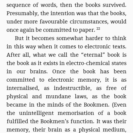
sequence of words, then the books survived.
Presumably, the intention was that the books,
under more favourable circumstances, would
once again be committed to paper.
22
But it becomes somewhat harder to think
in this way when it comes to electronic texts.
After all, what we call the “eternal” book is
the book as it exists in electro-chemical states
in our brains. Once the book has been
committed to electronic memory, it is as
internalised, as indestructible, as free of
physical and mundane laws, as the book
became in the minds of the Bookmen. (Even
the unintelligent memorisation of a book
fulfilled the Bookmen’s function. It was their
memory, their brain as a physical medium,