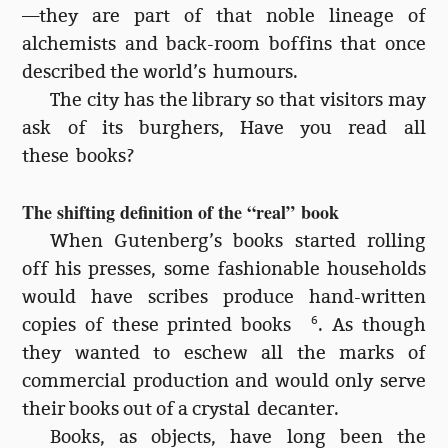
—they are part of that noble lineage of
alchemists and back-room boffins that once
described the world’s humours.
The city has the library so that visitors may
ask of its burghers, Have you read all
these books?
The shifting definition of the “real” book
When Gutenberg’s books started rolling
off his presses, some fashionable households
would have scribes produce hand-written
copies of these printed books
6
. As though
they wanted to eschew all the marks of
commercial production and would only serve
their books out of a crystal decanter.
Books, as objects, have long been the