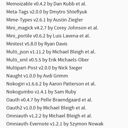
Memoizable v0.4.2 by Dan Kubb et al.
Meta-Tags v2.0.0 by Dmytro Shteflyuk
Mime-Types v2.6.1 by Austin Ziegler
Mini_magick v4.2.7 by Corey Johnson et al.
Mini_portile v0.6.2 by Luis Lavena et al.
Minitest v5.8.0 by Ryan Davis
Multi_json v1.11.2 by Michael Bleigh et al.
Multi_xml v0.5.5 by Erik Michaels-Ober
Multipart-Post v2.0.0 by Nick Sieger
Naught v1.0.0 by Avdi Grimm
Nokogiri v1.6.6.2 by Aaron Patterson et al.
Nokogumbo v1.4.1 by Sam Ruby
Oauth v0.4.7 by Pelle Braendgaard et al.
Oauth2 v1.0.0 by Michael Bleigh et al.
Omniauth v1.2.2 by Michael Bleigh et al.
Omniauth-Evernote v1.2.1 by Szymon Nowak