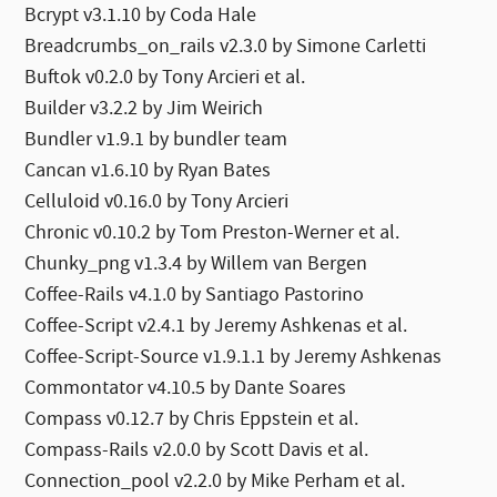
Bcrypt v3.1.10 by Coda Hale
Breadcrumbs_on_rails v2.3.0 by Simone Carletti
Buftok v0.2.0 by Tony Arcieri et al.
Builder v3.2.2 by Jim Weirich
Bundler v1.9.1 by bundler team
Cancan v1.6.10 by Ryan Bates
Celluloid v0.16.0 by Tony Arcieri
Chronic v0.10.2 by Tom Preston-Werner et al.
Chunky_png v1.3.4 by Willem van Bergen
Coffee-Rails v4.1.0 by Santiago Pastorino
Coffee-Script v2.4.1 by Jeremy Ashkenas et al.
Coffee-Script-Source v1.9.1.1 by Jeremy Ashkenas
Commontator v4.10.5 by Dante Soares
Compass v0.12.7 by Chris Eppstein et al.
Compass-Rails v2.0.0 by Scott Davis et al.
Connection_pool v2.2.0 by Mike Perham et al.