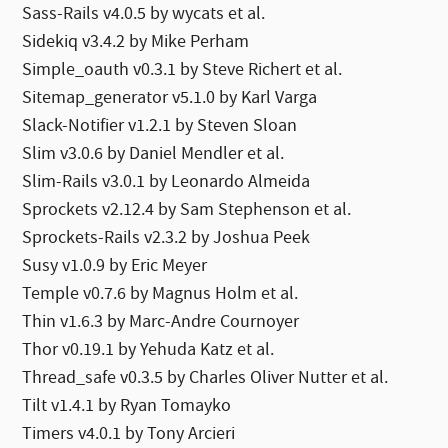
Sass-Rails v4.0.5 by wycats et al.
Sidekiq v3.4.2 by Mike Perham
Simple_oauth v0.3.1 by Steve Richert et al.
Sitemap_generator v5.1.0 by Karl Varga
Slack-Notifier v1.2.1 by Steven Sloan
Slim v3.0.6 by Daniel Mendler et al.
Slim-Rails v3.0.1 by Leonardo Almeida
Sprockets v2.12.4 by Sam Stephenson et al.
Sprockets-Rails v2.3.2 by Joshua Peek
Susy v1.0.9 by Eric Meyer
Temple v0.7.6 by Magnus Holm et al.
Thin v1.6.3 by Marc-Andre Cournoyer
Thor v0.19.1 by Yehuda Katz et al.
Thread_safe v0.3.5 by Charles Oliver Nutter et al.
Tilt v1.4.1 by Ryan Tomayko
Timers v4.0.1 by Tony Arcieri