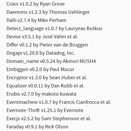
Crass v1.0.2 by Ryan Grove
Daemons v1.2.3 by Thomas Uehlinger
Dalli v2.7.4 by Mike Perham
Detect_language v1.0.7 by Laurynas Butkus
Devise v3.5.1 by José Valim et al.
Differ v0.1.2 by Pieter van de Bruggen
Dogapi v1.20.0 by Datadog, Inc.
Domain_name v0.5.24 by Akinori MUSHA
Embiggen v0.2.0 by Paul Mucur
Encryptor v1.3.0 by Sean Huber et al.
Equalizer v0.0.11 by Dan Kubb et al.
Erubis v2.7.0 by makoto kuwata
Eventmachine v1.0.7 by Francis Cianfrocca et al.
Evernote-Thrift v1.25.1 by Evernote
Execjs v2.5.2 by Sam Stephenson et al.
Faraday v0.9.1 by Rick Olson