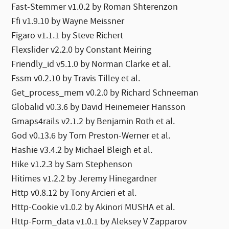
Fast-Stemmer v1.0.2 by Roman Shterenzon
Ffi v1.9.10 by Wayne Meissner
Figaro v1.1.1 by Steve Richert
Flexslider v2.2.0 by Constant Meiring
Friendly_id v5.1.0 by Norman Clarke et al.
Fssm v0.2.10 by Travis Tilley et al.
Get_process_mem v0.2.0 by Richard Schneeman
Globalid v0.3.6 by David Heinemeier Hansson
Gmaps4rails v2.1.2 by Benjamin Roth et al.
God v0.13.6 by Tom Preston-Werner et al.
Hashie v3.4.2 by Michael Bleigh et al.
Hike v1.2.3 by Sam Stephenson
Hitimes v1.2.2 by Jeremy Hinegardner
Http v0.8.12 by Tony Arcieri et al.
Http-Cookie v1.0.2 by Akinori MUSHA et al.
Http-Form_data v1.0.1 by Aleksey V Zapparov