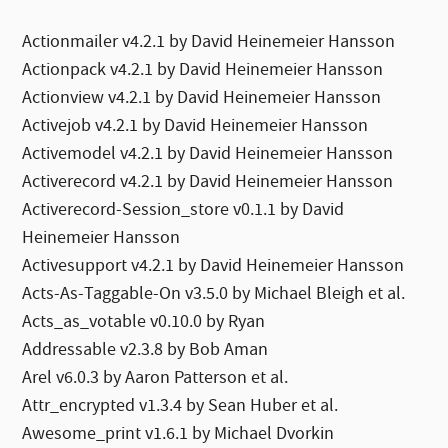
Actionmailer v4.2.1 by David Heinemeier Hansson
Actionpack v4.2.1 by David Heinemeier Hansson
Actionview v4.2.1 by David Heinemeier Hansson
Activejob v4.2.1 by David Heinemeier Hansson
Activemodel v4.2.1 by David Heinemeier Hansson
Activerecord v4.2.1 by David Heinemeier Hansson
Activerecord-Session_store v0.1.1 by David
Heinemeier Hansson
Activesupport v4.2.1 by David Heinemeier Hansson
Acts-As-Taggable-On v3.5.0 by Michael Bleigh et al.
Acts_as_votable v0.10.0 by Ryan
Addressable v2.3.8 by Bob Aman
Arel v6.0.3 by Aaron Patterson et al.
Attr_encrypted v1.3.4 by Sean Huber et al.
Awesome_print v1.6.1 by Michael Dvorkin