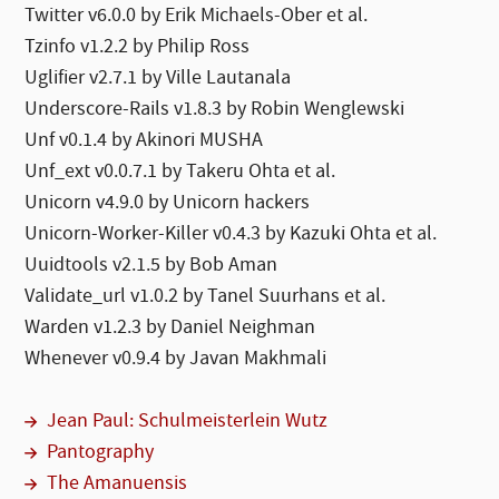
Twitter v6.0.0 by Erik Michaels-Ober et al.
Tzinfo v1.2.2 by Philip Ross
Uglifier v2.7.1 by Ville Lautanala
Underscore-Rails v1.8.3 by Robin Wenglewski
Unf v0.1.4 by Akinori MUSHA
Unf_ext v0.0.7.1 by Takeru Ohta et al.
Unicorn v4.9.0 by Unicorn hackers
Unicorn-Worker-Killer v0.4.3 by Kazuki Ohta et al.
Uuidtools v2.1.5 by Bob Aman
Validate_url v1.0.2 by Tanel Suurhans et al.
Warden v1.2.3 by Daniel Neighman
Whenever v0.9.4 by Javan Makhmali
Jean Paul: Schulmeisterlein Wutz
Pantography
The Amanuensis