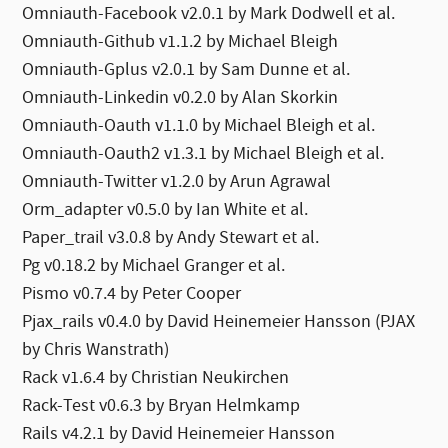
Omniauth-Facebook v2.0.1 by Mark Dodwell et al.
Omniauth-Github v1.1.2 by Michael Bleigh
Omniauth-Gplus v2.0.1 by Sam Dunne et al.
Omniauth-Linkedin v0.2.0 by Alan Skorkin
Omniauth-Oauth v1.1.0 by Michael Bleigh et al.
Omniauth-Oauth2 v1.3.1 by Michael Bleigh et al.
Omniauth-Twitter v1.2.0 by Arun Agrawal
Orm_adapter v0.5.0 by Ian White et al.
Paper_trail v3.0.8 by Andy Stewart et al.
Pg v0.18.2 by Michael Granger et al.
Pismo v0.7.4 by Peter Cooper
Pjax_rails v0.4.0 by David Heinemeier Hansson (PJAX
by Chris Wanstrath)
Rack v1.6.4 by Christian Neukirchen
Rack-Test v0.6.3 by Bryan Helmkamp
Rails v4.2.1 by David Heinemeier Hansson