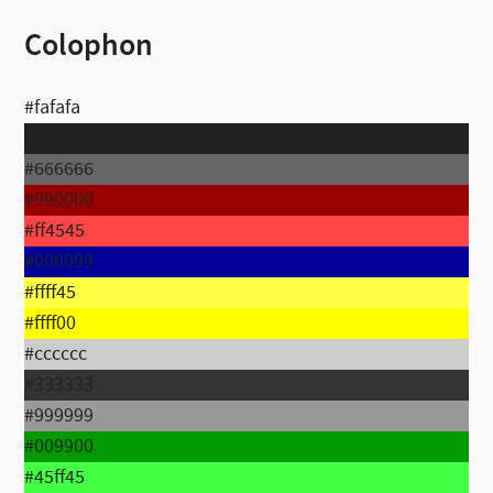
Colophon
#fafafa
#222222
#666666
#990000
#ff4545
#000099
#ffff45
#ffff00
#cccccc
#333333
#999999
#009900
#45ff45