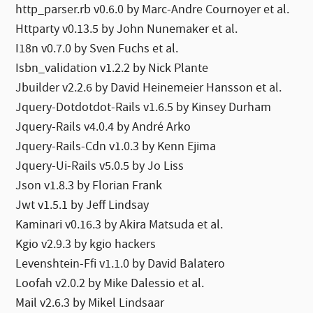
http_parser.rb v0.6.0 by Marc-Andre Cournoyer et al.
Httparty v0.13.5 by John Nunemaker et al.
I18n v0.7.0 by Sven Fuchs et al.
Isbn_validation v1.2.2 by Nick Plante
Jbuilder v2.2.6 by David Heinemeier Hansson et al.
Jquery-Dotdotdot-Rails v1.6.5 by Kinsey Durham
Jquery-Rails v4.0.4 by André Arko
Jquery-Rails-Cdn v1.0.3 by Kenn Ejima
Jquery-Ui-Rails v5.0.5 by Jo Liss
Json v1.8.3 by Florian Frank
Jwt v1.5.1 by Jeff Lindsay
Kaminari v0.16.3 by Akira Matsuda et al.
Kgio v2.9.3 by kgio hackers
Levenshtein-Ffi v1.1.0 by David Balatero
Loofah v2.0.2 by Mike Dalessio et al.
Mail v2.6.3 by Mikel Lindsaar