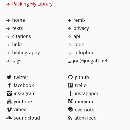
Packing My Library
home
remix
texts
privacy
citations
api
links
code
bibliography
colophon
tags
joe@joegatt.net
twitter
github
facebook
trello
instagram
instapaper
youtube
medium
vimeo
evernote
soundcloud
atom feed