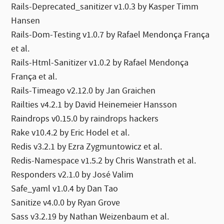
Rails-Deprecated_sanitizer v1.0.3 by Kasper Timm
Hansen
Rails-Dom-Testing v1.0.7 by Rafael Mendonça França
et al.
Rails-Html-Sanitizer v1.0.2 by Rafael Mendonça
França et al.
Rails-Timeago v2.12.0 by Jan Graichen
Railties v4.2.1 by David Heinemeier Hansson
Raindrops v0.15.0 by raindrops hackers
Rake v10.4.2 by Eric Hodel et al.
Redis v3.2.1 by Ezra Zygmuntowicz et al.
Redis-Namespace v1.5.2 by Chris Wanstrath et al.
Responders v2.1.0 by José Valim
Safe_yaml v1.0.4 by Dan Tao
Sanitize v4.0.0 by Ryan Grove
Sass v3.2.19 by Nathan Weizenbaum et al.