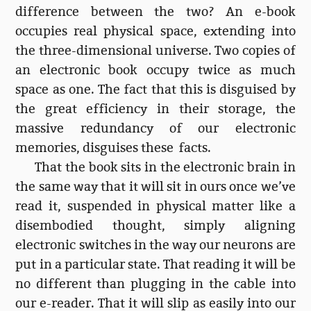
difference between the two? An e-book
occupies real physical space, extending into
the three-dimensional universe. Two copies of
an electronic book occupy twice as much
space as one. The fact that this is disguised by
the great efficiency in their storage, the
massive redundancy of our electronic
memories, disguises these facts.
That the book sits in the electronic brain in
the same way that it will sit in ours once we’ve
read it, suspended in physical matter like a
disembodied thought, simply aligning
electronic switches in the way our neurons are
put in a particular state. That reading it will be
no different than plugging in the cable into
our e-reader. That it will slip as easily into our