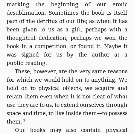
marking the beginning of our erotic
desublimation. Sometimes the book is itself
part of the detritus of our life; as when it has
been given to us as a gift, perhaps with a
thoughtful dedication, perhaps we won the
book in a competition, or found it. Maybe it
was signed for us by the author at a
public reading.
These, however, are the very same reasons
for which we would hold on to anything. We
hold on to physical objects, we acquire and
retain them even when it is not clear of what
use they are to us, to extend ourselves through
space and time, to live inside them—to possess
them.
2
Our books may also contain physical