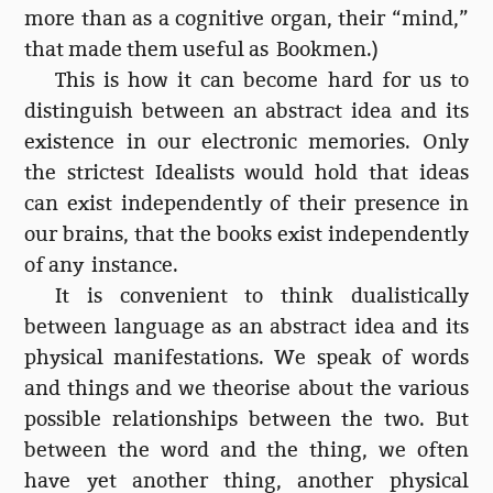
more than as a cognitive organ, their “mind,”
that made them useful as Bookmen.)
This is how it can become hard for us to
distinguish between an abstract idea and its
existence in our electronic memories. Only
the strictest Idealists would hold that ideas
can exist independently of their presence in
our brains, that the books exist independently
of any instance.
It is convenient to think dualistically
between language as an abstract idea and its
physical manifestations. We speak of words
and things and we theorise about the various
possible relationships between the two. But
between the word and the thing, we often
have yet another thing, another physical