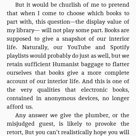
But it would be churlish of me to pretend
that when I come to choose which books to
part with, this question—the display value of
my library— will not play some part. Books are
supposed to give a snapshot of our interior
life. Naturally, our YouTube and Spotify
playlists would probably do just as well, but we
retain sufficient Humanist baggage to flatter
ourselves that books give a more complete
account of our interior life. And this is one of
the very qualities that electronic books,
contained in anonymous devices, no longer
afford us.
Any answer we give the plumber, or the
misjudged guest, is likely to provoke the
retort, But you can’t realistically hope you will