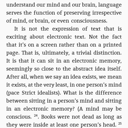
understand our mind and our brain, language
serves the function of preserving irrespective
of mind, or brain, or even consciousness.
It is not the expression of text that is
exciting about electronic text. Not the fact
that it’s on a screen rather than on a printed
page. That is, ultimately, a trivial distinction.
It is that it can sit in an electronic memory,
seemingly so close to the abstract idea itself.
After all, when we say an idea exists, we mean
it exists, at the very least, in one person’s mind
(pace Strict idealists). What is the difference
between sitting in a person’s mind and sitting
in an electronic memory? (A mind may be
conscious.
24
. Books were not dead as long as
they were inside at least one person’s head.
25