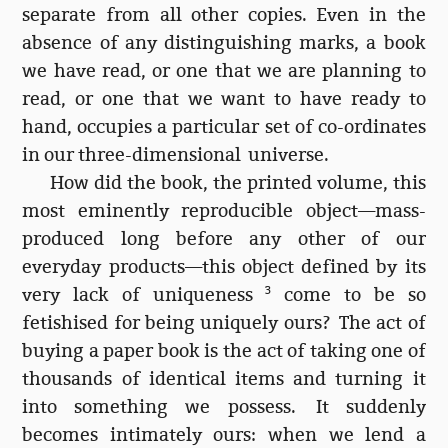
separate from all other copies. Even in the
absence of any distinguishing marks, a book
we have read, or one that we are planning to
read, or one that we want to have ready to
hand, occupies a particular set of co-ordinates
in our three-dimensional universe.
How did the book, the printed volume, this
most eminently reproducible object—mass-
produced long before any other of our
everyday products—this object defined by its
very lack of uniqueness
3
come to be so
fetishised for being uniquely ours? The act of
buying a paper book is the act of taking one of
thousands of identical items and turning it
into something we possess. It suddenly
becomes intimately ours: when we lend a