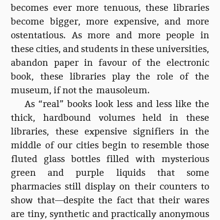
becomes ever more tenuous, these libraries
become bigger, more expensive, and more
ostentatious. As more and more people in
these cities, and students in these universities,
abandon paper in favour of the electronic
book, these libraries play the role of the
museum, if not the mausoleum.
As “real” books look less and less like the
thick, hardbound volumes held in these
libraries, these expensive signifiers in the
middle of our cities begin to resemble those
fluted glass bottles filled with mysterious
green and purple liquids that some
pharmacies still display on their counters to
show that—despite the fact that their wares
are tiny, synthetic and practically anonymous