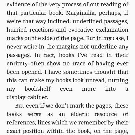
evidence of the very process of our reading of
that particular book. Marginalia, perhaps, if
we’re that way inclined: underlined passages,
hurried reactions and evocative exclamation
marks on the side of the page. But in my case, I
never write in the margins nor underline any
passages. In fact, books I’ve read in their
entirety often show no trace of having ever
been opened. I have sometimes thought that
this can make my books look unread, turning
my bookshelf even more into a
display cabinet.
But even if we don’t mark the pages, these
books serve as an eidetic resource of
references, lines which we remember by their
exact position within the book, on the page,