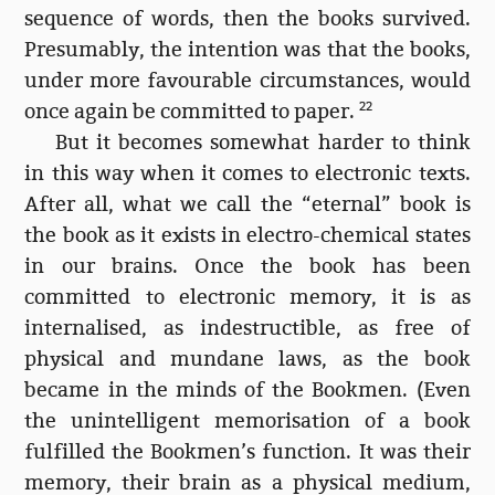
sequence of words, then the books survived.
Presumably, the intention was that the books,
under more favourable circumstances, would
once again be committed to paper.
22
But it becomes somewhat harder to think
in this way when it comes to electronic texts.
After all, what we call the “eternal” book is
the book as it exists in electro-chemical states
in our brains. Once the book has been
committed to electronic memory, it is as
internalised, as indestructible, as free of
physical and mundane laws, as the book
became in the minds of the Bookmen. (Even
the unintelligent memorisation of a book
fulfilled the Bookmen’s function. It was their
memory, their brain as a physical medium,