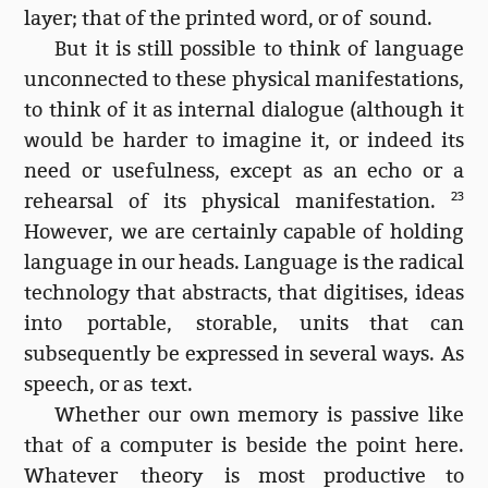
layer; that of the printed word, or of sound.
But it is still possible to think of language
unconnected to these physical manifestations,
to think of it as internal dialogue (although it
would be harder to imagine it, or indeed its
need or usefulness, except as an echo or a
rehearsal of its physical manifestation.
23
However, we are certainly capable of holding
language in our heads. Language is the radical
technology that abstracts, that digitises, ideas
into portable, storable, units that can
subsequently be expressed in several ways. As
speech, or as text.
Whether our own memory is passive like
that of a computer is beside the point here.
Whatever theory is most productive to