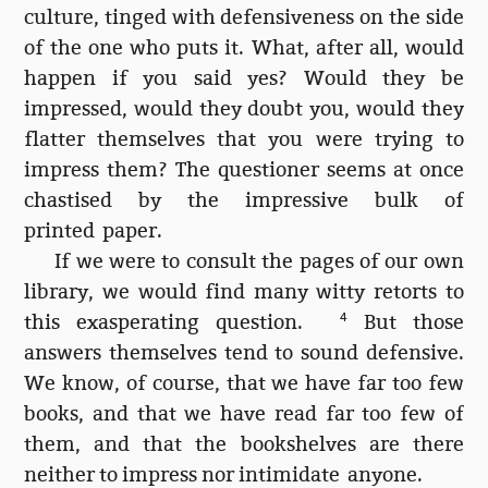
culture, tinged with defensiveness on the side
of the one who puts it. What, after all, would
happen if you said yes? Would they be
impressed, would they doubt you, would they
flatter themselves that you were trying to
impress them? The questioner seems at once
chastised by the impressive bulk of
printed paper.
If we were to consult the pages of our own
library, we would find many witty retorts to
this exasperating question.
4
But those
answers themselves tend to sound defensive.
We know, of course, that we have far too few
books, and that we have read far too few of
them, and that the bookshelves are there
neither to impress nor intimidate anyone.