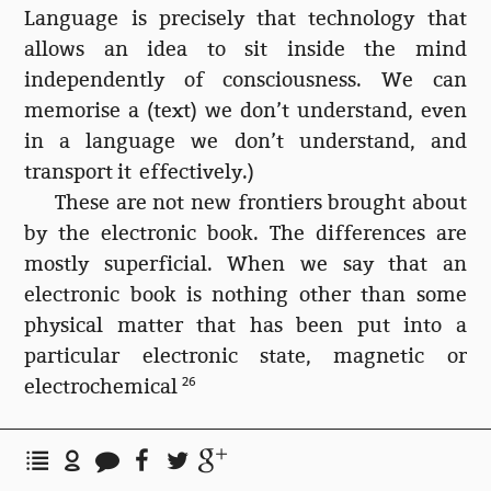
Language is precisely that technology that
allows an idea to sit inside the mind
independently of consciousness. We can
memorise a (text) we don’t understand, even
in a language we don’t understand, and
transport it effectively.)
These are not new frontiers brought about
by the electronic book. The differences are
mostly superficial. When we say that an
electronic book is nothing other than some
physical matter that has been put into a
particular electronic state, magnetic or
electrochemical
26
Bisecting my library
This still leaves me in the plastic canyon