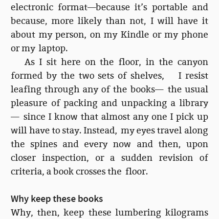
electronic format—because it’s portable and
because, more likely than not, I will have it
about my person, on my Kindle or my phone
or my laptop.
As I sit here on the floor, in the canyon
formed by the two sets of shelves, I resist
leafing through any of the books— the usual
pleasure of packing and unpacking a library
— since I know that almost any one I pick up
will have to stay. Instead, my eyes travel along
the spines and every now and then, upon
closer inspection, or a sudden revision of
criteria, a book crosses the floor.
Why keep these books
Why, then, keep these lumbering kilograms