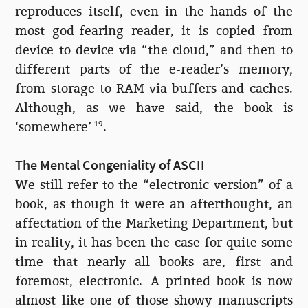
reproduces itself, even in the hands of the
most god-fearing reader, it is copied from
device to device via “the cloud,” and then to
different parts of the e-reader’s memory,
from storage to RAM via buffers and caches.
Although, as we have said, the book is
‘somewhere’
19
.
The Mental Congeniality of ASCII
We still refer to the “electronic version” of a
book, as though it were an afterthought, an
affectation of the Marketing Department, but
in reality, it has been the case for quite some
time that nearly all books are, first and
foremost, electronic. A printed book is now
almost like one of those showy manuscripts