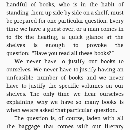
handful of books, who is in the habit of
standing them up side by side on a shelf, must
be prepared for one particular question. Every
time we have a guest over, or a man comes in
to fix the heating, a quick glance at the
shelves is enough to provoke the
question: “Have you read all these books?”
We never have to justify our books to
ourselves. We never have to justify having an
unfeasible number of books and we never
have to justify the specific volumes on our
shelves. The only time we hear ourselves
explaining why we have so many books is
when we are asked that particular question.
The question is, of course, laden with all
the baggage that comes with our literary