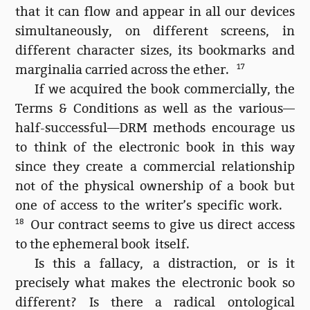
that it can flow and appear in all our devices
simultaneously, on different screens, in
different character sizes, its bookmarks and
marginalia carried across the ether.
17
If we acquired the book commercially, the
Terms & Conditions as well as the various—
half-successful—DRM methods encourage us
to think of the electronic book in this way
since they create a commercial relationship
not of the physical ownership of a book but
one of access to the writer’s specific work.
18
Our contract seems to give us direct access
to the ephemeral book itself.
Is this a fallacy, a distraction, or is it
precisely what makes the electronic book so
different? Is there a radical ontological