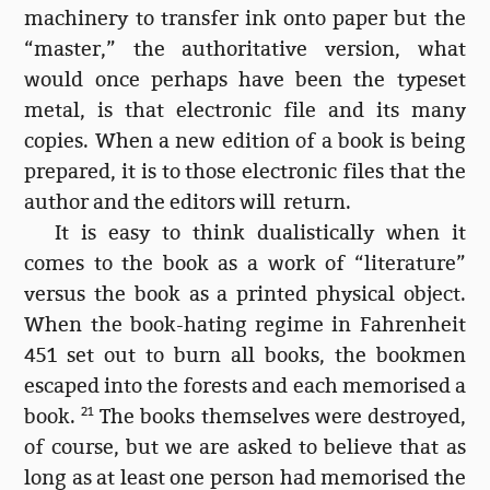
machinery to transfer ink onto paper but the
“master,” the authoritative version, what
would once perhaps have been the typeset
metal, is that electronic file and its many
copies. When a new edition of a book is being
prepared, it is to those electronic files that the
author and the editors will return.
It is easy to think dualistically when it
comes to the book as a work of “literature”
versus the book as a printed physical object.
When the book-hating regime in Fahrenheit
451 set out to burn all books, the bookmen
escaped into the forests and each memorised a
book.
21
The books themselves were destroyed,
of course, but we are asked to believe that as
long as at least one person had memorised the