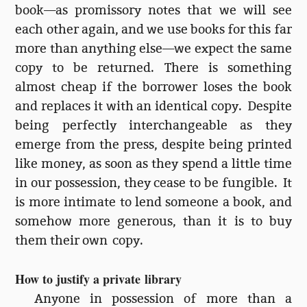
book—as promissory notes that we will see
each other again, and we use books for this far
more than anything else—we expect the same
copy to be returned. There is something
almost cheap if the borrower loses the book
and replaces it with an identical copy. Despite
being perfectly interchangeable as they
emerge from the press, despite being printed
like money, as soon as they spend a little time
in our possession, they cease to be fungible. It
is more intimate to lend someone a book, and
somehow more generous, than it is to buy
them their own copy.
How to justify a private library
Anyone in possession of more than a