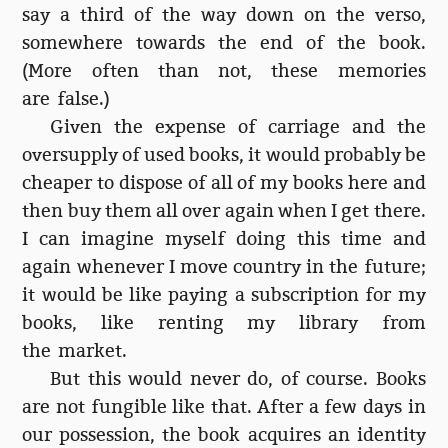
say a third of the way down on the verso,
somewhere towards the end of the book.
(More often than not, these memories
are false.)
Given the expense of carriage and the
oversupply of used books, it would probably be
cheaper to dispose of all of my books here and
then buy them all over again when I get there.
I can imagine myself doing this time and
again whenever I move country in the future;
it would be like paying a subscription for my
books, like renting my library from
the market.
But this would never do, of course. Books
are not fungible like that. After a few days in
our possession, the book acquires an identity