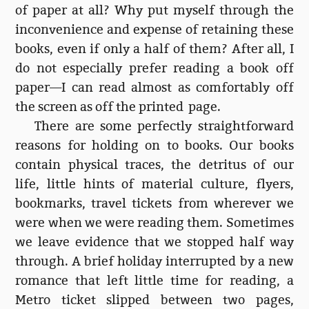
of paper at all? Why put myself through the
inconvenience and expense of retaining these
books, even if only a half of them? After all, I
do not especially prefer reading a book off
paper—I can read almost as comfortably off
the screen as off the printed page.
There are some perfectly straightforward
reasons for holding on to books. Our books
contain physical traces, the detritus of our
life, little hints of material culture, flyers,
bookmarks, travel tickets from wherever we
were when we were reading them. Sometimes
we leave evidence that we stopped half way
through. A brief holiday interrupted by a new
romance that left little time for reading, a
Metro ticket slipped between two pages,