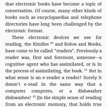
that electronic books have become a topic of
conversation. Of course, many other kinds of
books such as encyclopaedias and telephone
directories have long been challenged by the
electronic format.
These electronic devices we use for
reading, the Kindles
10
and Kobos and Nooks,
have come to be called “readers”. Previously a
reader was, first and foremost, someone—a
cognitive agent who has assimilated, or is in
the process of assimilating, the book.
11
But in
what sense is an e-reader a reader? Surely it
doesn’t e-read in the same way that a
computer computes, or a dishwasher
dishwashes?
12
(In the simple sense of reading
from an electronic memory, that holds true