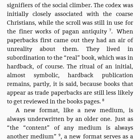
signifiers of the social climber. The codex was
initially closely associated with the coarse
Christians, while the scroll was still in use for
the finer works of pagan antiquity
7
. When
paperbacks first came out they had an air of
unreality about them. They lived in
subordination to the “real” book, which was in
hardback, of course. The ritual of an initial,
almost symbolic, hardback publication
remains, partly, it is said, because books that
appear as trade paperbacks are still less likely
to get reviewed in the books pages.
8
A new format, like a new medium, is
always underwritten by an older one. Just as
“the “content” of any medium is always
another medium”
9
, a new format serves as a