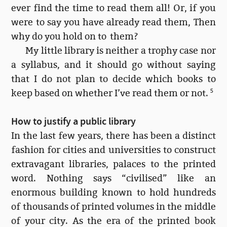
ever find the time to read them all! Or, if you
were to say you have already read them, Then
why do you hold on to them?
My little library is neither a trophy case nor
a syllabus, and it should go without saying
that I do not plan to decide which books to
keep based on whether I’ve read them or not.
5
How to justify a public library
In the last few years, there has been a distinct
fashion for cities and universities to construct
extravagant libraries, palaces to the printed
word. Nothing says “civilised” like an
enormous building known to hold hundreds
of thousands of printed volumes in the middle
of your city. As the era of the printed book