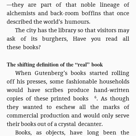
—they are part of that noble lineage of
alchemists and back-room boffins that once
described the world’s humours.
The city has the library so that visitors may
ask of its burghers, Have you read all
these books?
The shifting definition of the “real” book
When Gutenberg’s books started rolling
off his presses, some fashionable households
would have scribes produce hand-written
copies of these printed books
6
. As though
they wanted to eschew all the marks of
commercial production and would only serve
their books out of a crystal decanter.
Books, as objects, have long been the