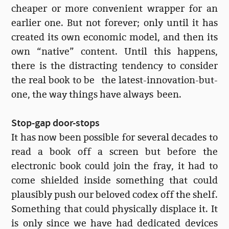
cheaper or more convenient wrapper for an
earlier one. But not forever; only until it has
created its own economic model, and then its
own “native” content. Until this happens,
there is the distracting tendency to consider
the real book to be the latest-innovation-but-
one, the way things have always been.
Stop-gap door-stops
It has now been possible for several decades to
read a book off a screen but before the
electronic book could join the fray, it had to
come shielded inside something that could
plausibly push our beloved codex off the shelf.
Something that could physically displace it. It
is only since we have had dedicated devices