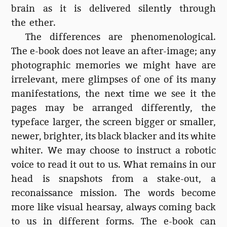
brain as it is delivered silently through
the ether.
The differences are phenomenological.
The e-book does not leave an after-image; any
photographic memories we might have are
irrelevant, mere glimpses of one of its many
manifestations, the next time we see it the
pages may be arranged differently, the
typeface larger, the screen bigger or smaller,
newer, brighter, its black blacker and its white
whiter. We may choose to instruct a robotic
voice to read it out to us. What remains in our
head is snapshots from a stake-out, a
reconaissance mission. The words become
more like visual hearsay, always coming back
to us in different forms. The e-book can