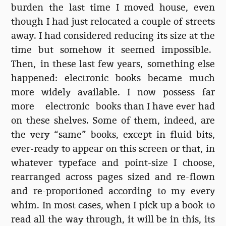
burden the last time I moved house, even
though I had just relocated a couple of streets
away. I had considered reducing its size at the
time but somehow it seemed impossible.
Then, in these last few years, something else
happened: electronic books became much
more widely available. I now possess far
more electronic books than I have ever had
on these shelves. Some of them, indeed, are
the very “same” books, except in fluid bits,
ever-ready to appear on this screen or that, in
whatever typeface and point-size I choose,
rearranged across pages sized and re-flown
and re-proportioned according to my every
whim. In most cases, when I pick up a book to
read all the way through, it will be in this, its