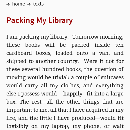
home
texts
Packing My Library
I am packing my library.
Tomorrow morning
,
these books will be packed inside ten
cardboard boxes, loaded onto a van, and
shipped to another country. Were it not for
these several hundred books, the question of
moving would be trivial: a couple of suitcases
would carry all my clothes, and everything
else I possess would happily fit into a large
box. The rest—all the other things that are
important to me, all that I have acquired in my
life, and the little I have produced—would fit
invisibly on my laptop, my phone, or wait