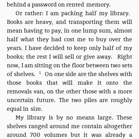
behind a password on rented memory.
Or rather: I am packing half my library.
Books are heavy, and transporting them will
mean having to pay, in one lump sum, almost
half what they had cost me to buy over the
years. I have decided to keep only half of my
books; the rest I will sell or give away. Right
now, I am sitting on the floor between two sets
of shelves.
1
On one side are the shelves with
those books that will make it onto the
removals van, on the other those with a more
uncertain future. The two piles are roughly
equal in size.
My library is by no means large. These
shelves ranged around me contain altogether
around 700 volumes but it was already a