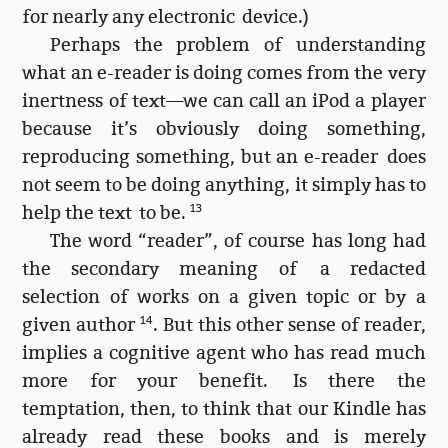
for nearly any electronic device.)
Perhaps the problem of understanding
what an e-reader is doing comes from the very
inertness of text—we can call an iPod a player
because it’s obviously doing something,
reproducing something, but an e-reader does
not seem to be doing anything, it simply has to
help the text to be.
13
The word “reader”, of course has long had
the secondary meaning of a redacted
selection of works on a given topic or by a
given author
14
. But this other sense of reader,
implies a cognitive agent who has read much
more for your benefit. Is there the
temptation, then, to think that our Kindle has
already read these books and is merely