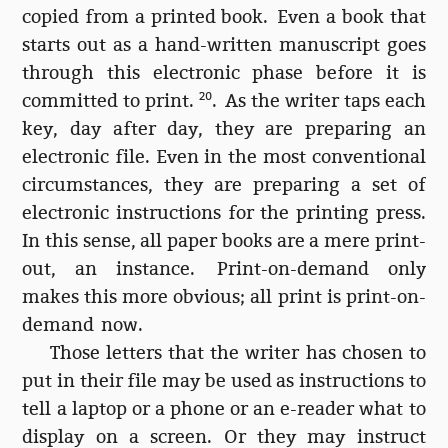
copied from a printed book. Even a book that
starts out as a hand-written manuscript goes
through this electronic phase before it is
committed to print.
20
. As the writer taps each
key, day after day, they are preparing an
electronic file. Even in the most conventional
circumstances, they are preparing a set of
electronic instructions for the printing press.
In this sense, all paper books are a mere print-
out, an instance. Print-on-demand only
makes this more obvious; all print is print-on-
demand now.
Those letters that the writer has chosen to
put in their file may be used as instructions to
tell a laptop or a phone or an e-reader what to
display on a screen. Or they may instruct