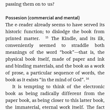
passing them on to us?
Possesion (commercial and mental)
The e-reader already seems to have served its
historic function; to dislodge the book from
printed matter.
15
The Kindle, and its ilk,
conveniently seemed to straddle both
meanings of the word “book”—that is, the
physical book itself, made of paper and ink
and binding materials, and the book as a work
of prose, a particular sequence of words, the
book as it exists “in the mind of God”.
16
It is tempting to think of the electronic
book as being radically different from the
paper book, as being closer to this latter book,
the immaterial, eternal work itself. The fact