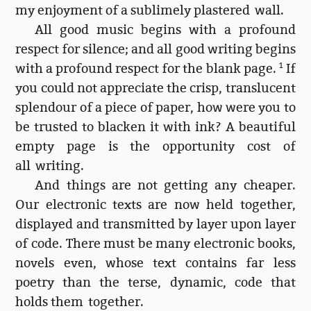
my enjoyment of a sublimely plastered wall.
All good music begins with a profound
respect for silence; and all good writing begins
with a profound respect for the blank page.
1
If
you could not appreciate the crisp, translucent
splendour of a piece of paper, how were you to
be trusted to blacken it with ink? A beautiful
empty page is the opportunity cost of
all writing.
And things are not getting any cheaper.
Our electronic texts are now held together,
displayed and transmitted by layer upon layer
of code. There must be many electronic books,
novels even, whose text contains far less
poetry than the terse, dynamic, code that
holds them together.