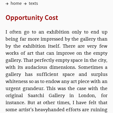
home
texts
Opportunity Cost
I often go to an exhibition only to end up
being far more impressed by the gallery than
by the exhibition itself. There are very few
works of art that can improve on the empty
gallery. That perfectly empty space in the city,
with its audacious dimensions. Sometimes a
gallery has sufficient space and surplus
whiteness so as to endow any art piece with an
urgent grandeur. This was the case with the
original Saatchi Gallery in London, for
instance. But at other times, I have felt that
some artist’s heavyhanded efforts are ruining