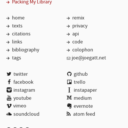
Packing My Library
home
remix
texts
privacy
citations
api
links
code
bibliography
colophon
tags
joe@joegatt.net
twitter
github
facebook
trello
instagram
instapaper
youtube
medium
vimeo
evernote
soundcloud
atom feed