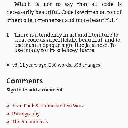
Which is not to say that all code is
necessarily beautiful. Code is written on top of
other code, often terser and more beautiful.
2
1
There is a tendency in art and literature to
treat code as superficially beautiful, and to
use it as an opaque sign, like Japanese. To
use it only for its sciencey lustre.
v8 (
11 years ago
, 230 words,
358 changes
)
Comments
Sign in to add a comment
Jean Paul: Schulmeisterlein Wutz
Pantography
The Amanuensis