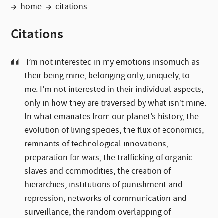
home
citations
Citations
I’m not interested in my emotions insomuch as
their being mine, belonging only, uniquely, to
me. I’m not interested in their individual aspects,
only in how they are traversed by what isn’t mine.
In what emanates from our planet’s history, the
evolution of living species, the flux of economics,
remnants of technological innovations,
preparation for wars, the trafficking of organic
slaves and commodities, the creation of
hierarchies, institutions of punishment and
repression, networks of communication and
surveillance, the random overlapping of