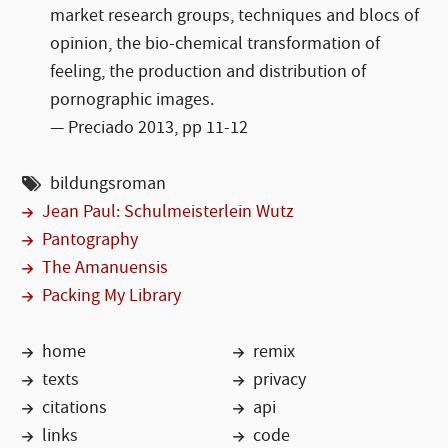
market research groups, techniques and blocs of
opinion, the bio-chemical transformation of
feeling, the production and distribution of
pornographic images.
Preciado 2013, pp 11-12
bildungsroman
Jean Paul: Schulmeisterlein Wutz
Pantography
The Amanuensis
Packing My Library
home
remix
texts
privacy
citations
api
links
code