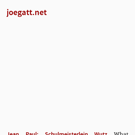
joegatt.net
Jean Paul: Schulmeisterlein Wutz
What