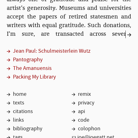
artist’s generosity. Museums and universities
accept the papers of retired statesmen and
writers with equal gratitude. Such donations,
I’m sure, are transacted across several
meetings and much legal negotiation. But
Jean Paul: Schulmeisterlein Wutz
surely these organisations must receive...
Pantography
The Amanuensis
Packing My Library
home
remix
texts
privacy
citations
api
links
code
bibliography
colophon
tags
joe@joegatt.net