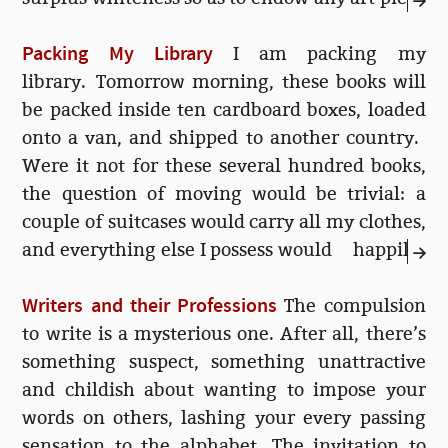
with an urgent grandeur. This was the case
Packing My Library
with the original Saatchi Gallery in London,
I am packing my
for instance. But at other times, I have felt
library. Tomorrow morning, these books will
that some artist’s heavyhanded efforts are
be packed inside ten cardboard boxes, loaded
ruining my enjoyment of a sublimely
onto a van, and shipped to another country.
plastered wall.
Were it not for these several hundred books,
the question of moving would be trivial: a
couple of suitcases would carry all my clothes,
and everything else I possess would happily
fit into a large box. The rest—all the other
Writers and their Professions
things that are...
The compulsion
to write is a mysterious one. After all, there’s
something suspect, something unattractive
and childish about wanting to impose your
words on others, lashing your every passing
sensation to the alphabet. The invitation to