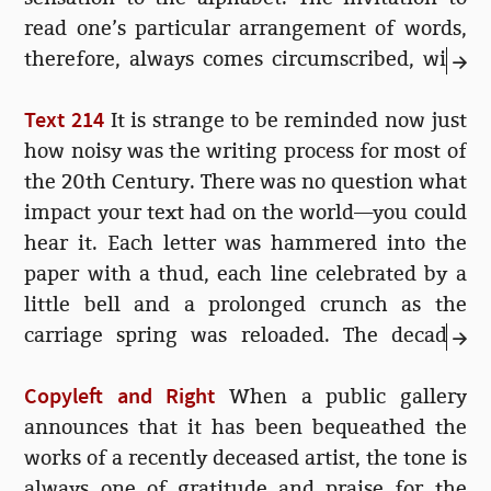
read one’s particular arrangement of words,
therefore, always comes circumscribed, with
excessively humble titles and self-lacerating
Text 214
prefaces...
It is strange to be reminded now just
how noisy was the writing process for most of
the 20th Century. There was no question what
impact your text had on the world—you could
hear it. Each letter was hammered into the
paper with a thud, each line celebrated by a
little bell and a prolonged crunch as the
carriage spring was reloaded. The decades
rolled by and the reception of typed letters
Copyleft and Right
grew ever more matter-of-fact, the bell was
When a public gallery
silenced, the carriage moved electrically...
announces that it has been bequeathed the
works of a recently deceased artist, the tone is
always one of gratitude and praise for the