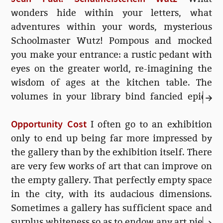
wonders hide within your letters, what
adventures within your words, mysterious
Schoolmaster Wutz! Pompous and mocked
you make your entrance: a rustic pedant with
eyes on the greater world, re-imagining the
wisdom of ages at the kitchen table. The
volumes in your library bind fancied epics,
elaborated rumours of ideas and histories—a
Opportunity Cost
matchstick model of the soul! Since that day
I often go to an exhibition
when I was...
only to end up being far more impressed by
the gallery than by the exhibition itself. There
are very few works of art that can improve on
the empty gallery. That perfectly empty space
in the city, with its audacious dimensions.
Sometimes a gallery has sufficient space and
surplus whiteness so as to endow any art piece